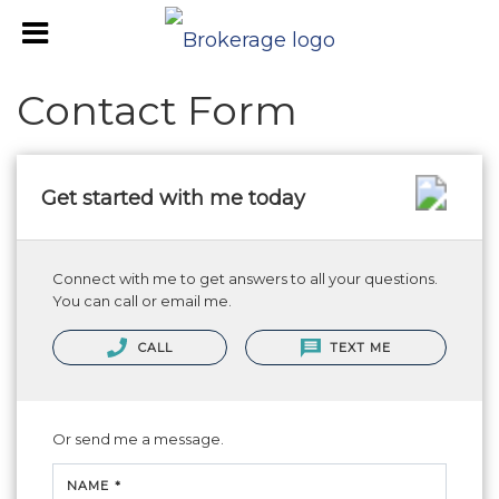
Contact Form
Get started with me today
Connect with me to get answers to all your questions.
You can call or email me.
CALL
TEXT ME
Or send me a message.
NAME *