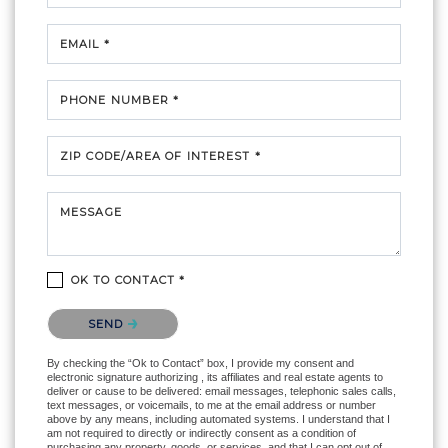
EMAIL *
PHONE NUMBER *
ZIP CODE/AREA OF INTEREST *
MESSAGE
OK TO CONTACT *
Please confirm that you are not a robot.
SEND
By checking the “Ok to Contact” box, I provide my consent and
electronic signature authorizing , its affiliates and real estate agents to
deliver or cause to be delivered: email messages, telephonic sales calls,
text messages, or voicemails, to me at the email address or number
above by any means, including automated systems. I understand that I
am not required to directly or indirectly consent as a condition of
purchasing any property, goods, or services, and that I can opt out of